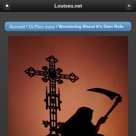
Loutseu.net
Accueil
/
15 Plus vues
/
Wondering About It's Own Role