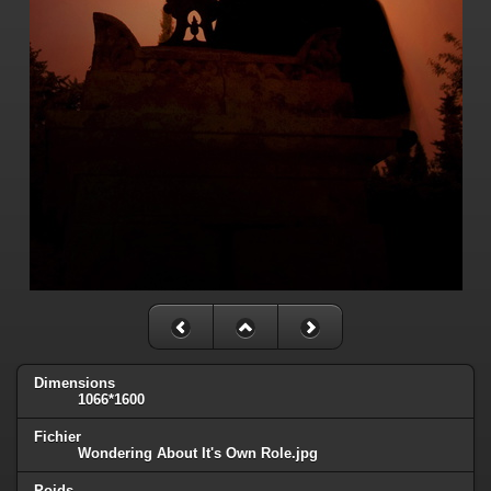
Dimensions
1066*1600
Fichier
Wondering About It's Own Role.jpg
Poids